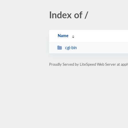
Index of /
Name
cgi-bin
Proudly Served by LiteSpeed Web Server at appl