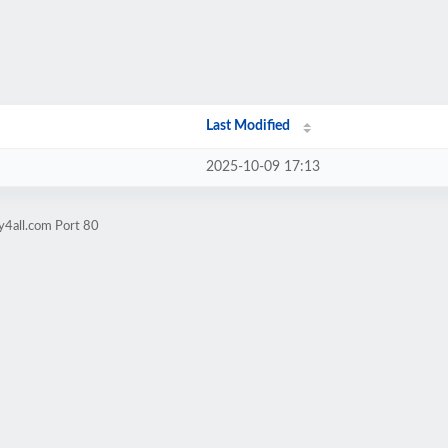
Last Modified
2025-10-09 17:13
y4all.com Port 80